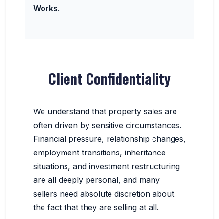
Works
.
Client Confidentiality
We understand that property sales are
often driven by sensitive circumstances.
Financial pressure, relationship changes,
employment transitions, inheritance
situations, and investment restructuring
are all deeply personal, and many
sellers need absolute discretion about
the fact that they are selling at all.