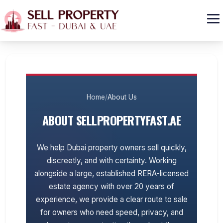
GET CASH OFFER
Home
/
About Us
ABOUT SELLPROPERTYFAST.AE
We help Dubai property owners sell quickly,
discreetly, and with certainty. Working
alongside a large, established RERA-licensed
estate agency with over 20 years of
experience, we provide a clear route to sale
for owners who need speed, privacy, and