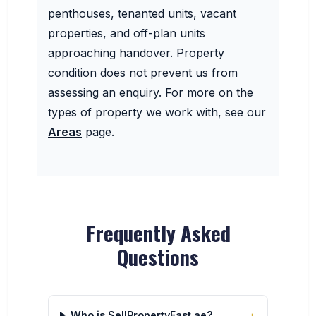
penthouses, tenanted units, vacant
properties, and off-plan units
approaching handover. Property
condition does not prevent us from
assessing an enquiry. For more on the
types of property we work with, see our
Areas
page.
Frequently Asked
Questions
Who is SellPropertyFast.ae?