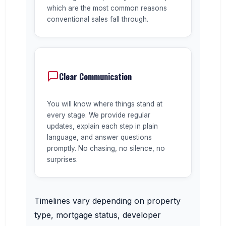
which are the most common reasons
conventional sales fall through.
Clear Communication
You will know where things stand at
every stage. We provide regular
updates, explain each step in plain
language, and answer questions
promptly. No chasing, no silence, no
surprises.
Timelines vary depending on property
type, mortgage status, developer