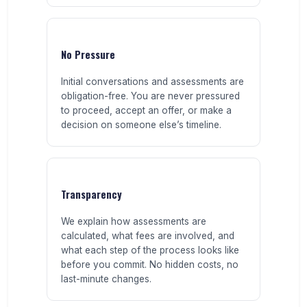
No Pressure
Initial conversations and assessments are
obligation-free. You are never pressured
to proceed, accept an offer, or make a
decision on someone else’s timeline.
Transparency
We explain how assessments are
calculated, what fees are involved, and
what each step of the process looks like
before you commit. No hidden costs, no
last-minute changes.