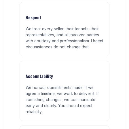
Respect
We treat every seller, their tenants, their
representatives, and all involved parties
with courtesy and professionalism. Urgent
circumstances do not change that.
Accountability
We honour commitments made. If we
agree a timeline, we work to deliver it. If
something changes, we communicate
early and clearly. You should expect
reliability.