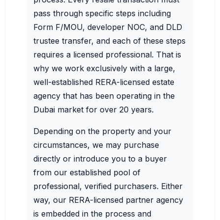
pass through specific steps including
Form F/MOU, developer NOC, and DLD
trustee transfer, and each of these steps
requires a licensed professional. That is
why we work exclusively with a large,
well-established RERA-licensed estate
agency that has been operating in the
Dubai market for over 20 years.
Depending on the property and your
circumstances, we may purchase
directly or introduce you to a buyer
from our established pool of
professional, verified purchasers. Either
way, our RERA-licensed partner agency
is embedded in the process and