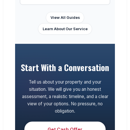
View All Guides
Learn About Our Service
Start With a Conversation
Tell us about your property and your
situation. We will give you an honest
assessment, a realistic timeline, and a clear
view of your options. No pressure, no
obligation.
Get Cash Offer