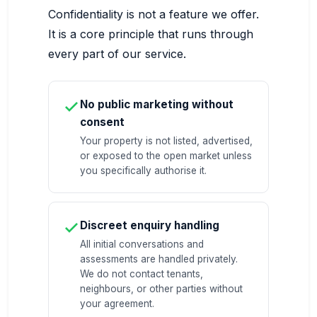
Confidentiality is not a feature we offer.
It is a core principle that runs through
every part of our service.
No public marketing without
consent
Your property is not listed, advertised,
or exposed to the open market unless
you specifically authorise it.
Discreet enquiry handling
All initial conversations and
assessments are handled privately.
We do not contact tenants,
neighbours, or other parties without
your agreement.