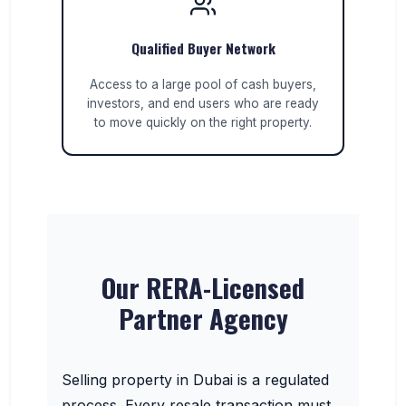
Qualified Buyer Network
Access to a large pool of cash buyers,
investors, and end users who are ready
to move quickly on the right property.
Our RERA-Licensed
Partner Agency
Selling property in Dubai is a regulated
process. Every resale transaction must