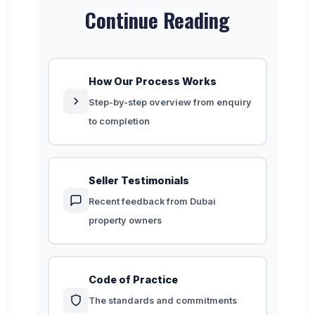
Continue Reading
How Our Process Works
Step-by-step overview from enquiry
to completion
Seller Testimonials
Recent feedback from Dubai
property owners
Code of Practice
The standards and commitments