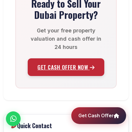
Ready to Sell Your
Dubai Property?
Get your free property
valuation and cash offer in
24 hours
GET CASH OFFER NOW
Get Cash Offer
Quick Contact