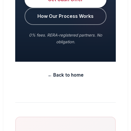
How Our Process Works
0% fees. RERA-registered partners. No
obligation.
← Back to home