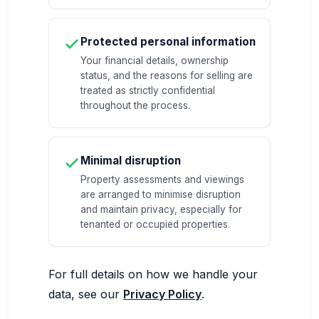
Protected personal information
Your financial details, ownership
status, and the reasons for selling are
treated as strictly confidential
throughout the process.
Minimal disruption
Property assessments and viewings
are arranged to minimise disruption
and maintain privacy, especially for
tenanted or occupied properties.
For full details on how we handle your
data, see our
Privacy Policy
.