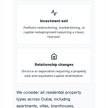
Investment exit
Portfolio restructuring, market timing, or
capital redeployment requiring a clean,
fast exit.
Relationship changes
Divorce or separation requiring a property
sale and equitable capital distribution.
We consider all residential property
types across Dubai, including
apartments, villas, townhouses,