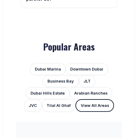
Popular Areas
Dubai Marina
Downtown Dubai
Business Bay
JLT
Dubai Hills Estate
Arabian Ranches
JVC
Tilal Al Ghaf
View All Areas