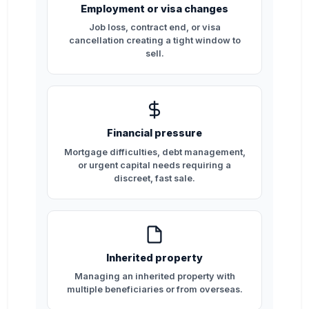
Employment or visa changes
Job loss, contract end, or visa
cancellation creating a tight window to
sell.
Financial pressure
Mortgage difficulties, debt management,
or urgent capital needs requiring a
discreet, fast sale.
Inherited property
Managing an inherited property with
multiple beneficiaries or from overseas.