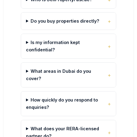
Do you buy properties directly?
Is my information kept
confidential?
What areas in Dubai do you
cover?
How quickly do you respond to
enquiries?
What does your RERA-licensed
partner do?