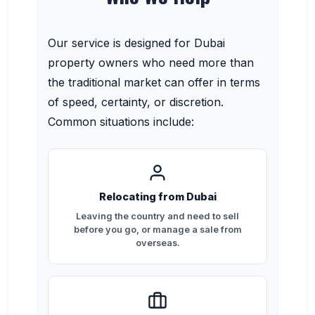
Our service is designed for Dubai
property owners who need more than
the traditional market can offer in terms
of speed, certainty, or discretion.
Common situations include:
Relocating from Dubai
Leaving the country and need to sell
before you go, or manage a sale from
overseas.