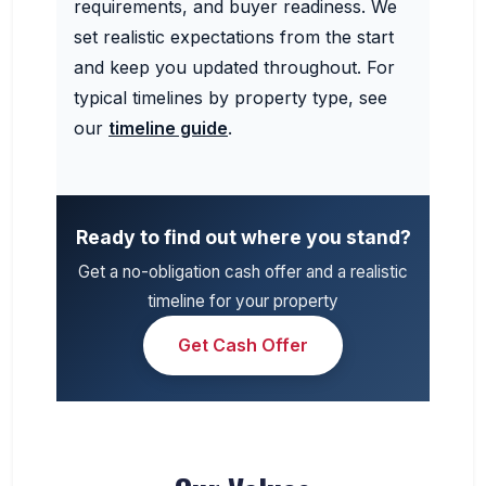
requirements, and buyer readiness. We
set realistic expectations from the start
and keep you updated throughout. For
typical timelines by property type, see
our
timeline guide
.
Ready to find out where you stand?
Get a no-obligation cash offer and a realistic
timeline for your property
Get Cash Offer