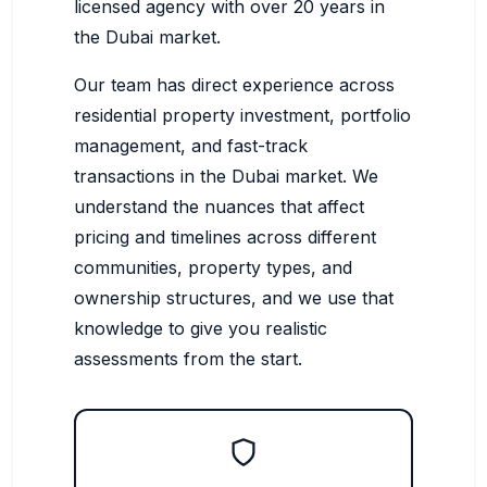
licensed agency with over 20 years in
the Dubai market.
Our team has direct experience across
residential property investment, portfolio
management, and fast-track
transactions in the Dubai market. We
understand the nuances that affect
pricing and timelines across different
communities, property types, and
ownership structures, and we use that
knowledge to give you realistic
assessments from the start.