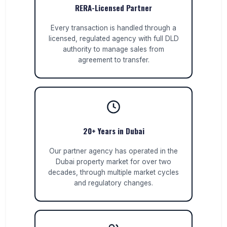
RERA-Licensed Partner
Every transaction is handled through a
licensed, regulated agency with full DLD
authority to manage sales from
agreement to transfer.
20+ Years in Dubai
Our partner agency has operated in the
Dubai property market for over two
decades, through multiple market cycles
and regulatory changes.