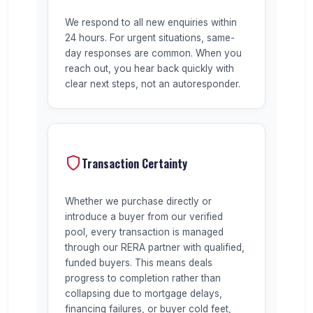
We respond to all new enquiries within
24 hours. For urgent situations, same-
day responses are common. When you
reach out, you hear back quickly with
clear next steps, not an autoresponder.
Transaction Certainty
Whether we purchase directly or
introduce a buyer from our verified
pool, every transaction is managed
through our RERA partner with qualified,
funded buyers. This means deals
progress to completion rather than
collapsing due to mortgage delays,
financing failures, or buyer cold feet,