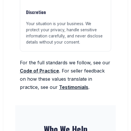
Discretion
Your situation is your business. We
protect your privacy, handle sensitive
information carefully, and never disclose
details without your consent.
For the full standards we follow, see our
Code of Practice
. For seller feedback
on how these values translate in
practice, see our
Testimonials
.
Who We Help