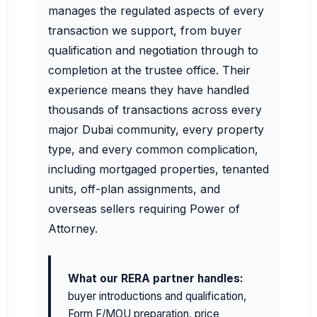
manages the regulated aspects of every
transaction we support, from buyer
qualification and negotiation through to
completion at the trustee office. Their
experience means they have handled
thousands of transactions across every
major Dubai community, every property
type, and every common complication,
including mortgaged properties, tenanted
units, off-plan assignments, and
overseas sellers requiring Power of
Attorney.
What our RERA partner handles:
buyer introductions and qualification,
Form F/MOU preparation, price