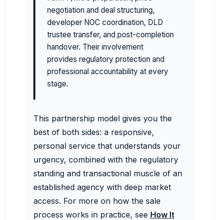
negotiation and deal structuring,
developer NOC coordination, DLD
trustee transfer, and post-completion
handover. Their involvement
provides regulatory protection and
professional accountability at every
stage.
This partnership model gives you the
best of both sides: a responsive,
personal service that understands your
urgency, combined with the regulatory
standing and transactional muscle of an
established agency with deep market
access. For more on how the sale
process works in practice, see
How It