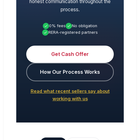
honest communication throughout the
process.
0% fees
No obligation
RERA-registered partners
Get Cash Offer
How Our Process Works
Read what recent sellers say about
working with us