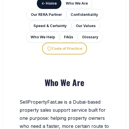
Home
Who We Are
Our RERA Partner
Confidentiality
Speed & Certainty
Our Values
Who We Help
FAQs
Glossary
Code of Practice
Who We Are
SellPropertyFast.ae is a Dubai-based
property sales support service built for
one purpose: helping property owners
who need a faster, more certain route to