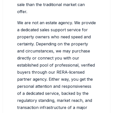
sale than the traditional market can
offer.
We are not an estate agency. We provide
a dedicated sales support service for
property owners who need speed and
certainty. Depending on the property
and circumstances, we may purchase
directly or connect you with our
established pool of professional, verified
buyers through our RERA-licensed
partner agency. Either way, you get the
personal attention and responsiveness
of a dedicated service, backed by the
regulatory standing, market reach, and
transaction infrastructure of a major