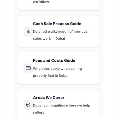
we follow
Cash Sale Process Guide
Detailed walkthrough of how cash
sales work in Dubai
Fees and Costs Guide
What fees apply when selling
property fast in Dubai
Areas We Cover
Dubai communities where we help
sellers