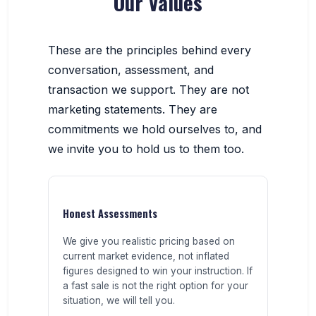
Our Values
These are the principles behind every
conversation, assessment, and
transaction we support. They are not
marketing statements. They are
commitments we hold ourselves to, and
we invite you to hold us to them too.
Honest Assessments
We give you realistic pricing based on
current market evidence, not inflated
figures designed to win your instruction. If
a fast sale is not the right option for your
situation, we will tell you.