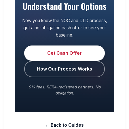
Understand Your Options
Now you know the NOC and DLD process,
get a no-obligation cash offer to see your
baseline.
Get Cash Offer
How Our Process Works
0% fees. RERA-registered partners. No
obligation.
← Back to Guides