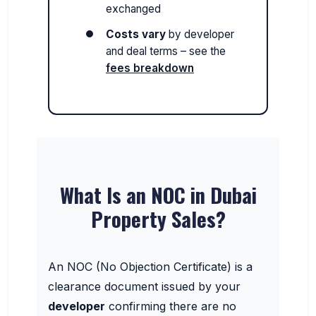
exchanged
Costs vary
by developer
and deal terms – see the
fees breakdown
What Is an NOC in Dubai
Property Sales?
An NOC (No Objection Certificate) is a
clearance document issued by your
developer
confirming there are no