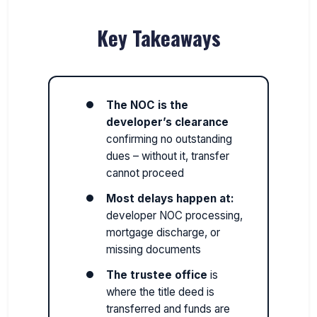
Key Takeaways
The NOC is the
developer’s clearance
confirming no outstanding
dues – without it, transfer
cannot proceed
Most delays happen at:
developer NOC processing,
mortgage discharge, or
missing documents
The trustee office
is
where the title deed is
transferred and funds are