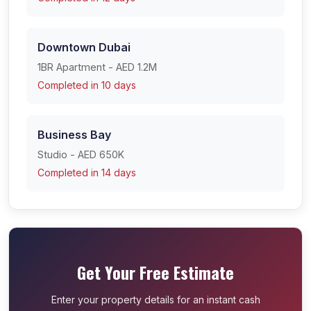
Downtown Dubai
1BR Apartment - AED 1.2M
Completed in 10 days
Business Bay
Studio - AED 650K
Completed in 14 days
Get Your Free Estimate
Enter your property details for an instant cash