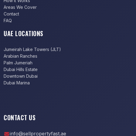
How It Works
Areas We Cover
Contact
FAQ
UAE LOCATIONS
Jumeirah Lake Towers (JLT)
Arabian Ranches
Palm Jumeriah
Dubai Hills Estate
Downtown Dubai
Dubai Marina
CONTACT US
info@sellpropertyfast.ae