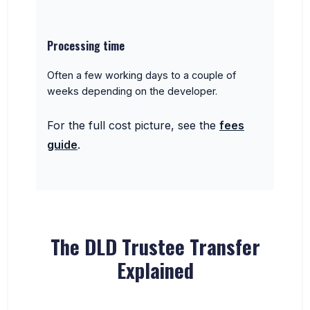
Processing time
Often a few working days to a couple of
weeks depending on the developer.
For the full cost picture, see the
fees
guide
.
The DLD Trustee Transfer
Explained