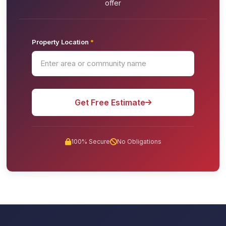
offer
Property Location
*
Get Free Estimate
100% Secure
No Obligations