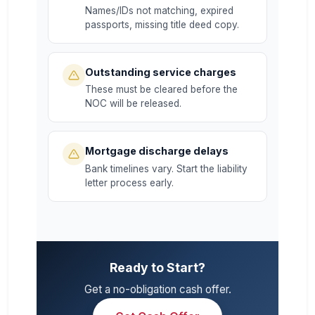
Names/IDs not matching, expired
passports, missing title deed copy.
Outstanding service charges
These must be cleared before the
NOC will be released.
Mortgage discharge delays
Bank timelines vary. Start the liability
letter process early.
Ready to Start?
Get a no-obligation cash offer.