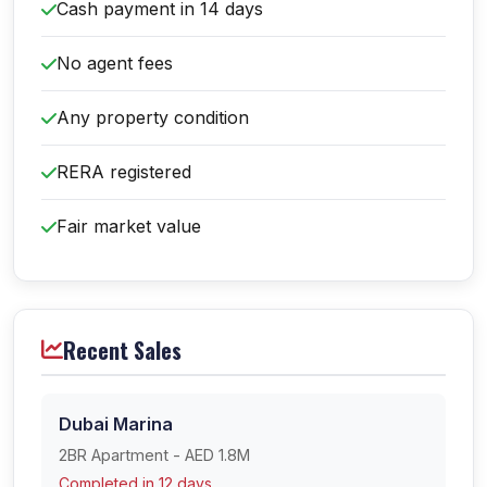
Cash payment in 14 days
No agent fees
Any property condition
RERA registered
Fair market value
Recent Sales
Dubai Marina
2BR Apartment - AED 1.8M
Completed in 12 days