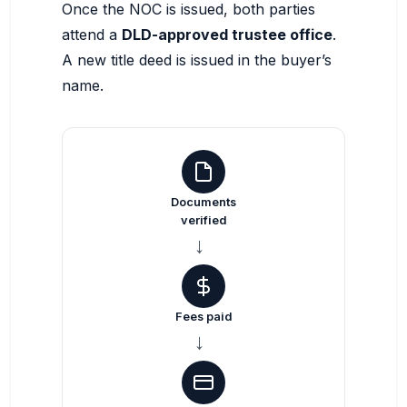
Once the NOC is issued, both parties
attend a
DLD-approved trustee office
.
A new title deed is issued in the buyer’s
name.
Documents
verified
→
Fees paid
→