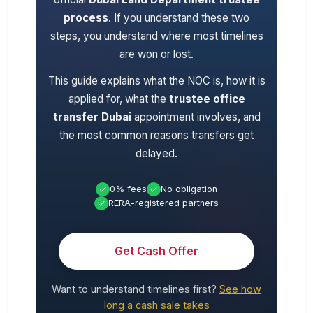
process
. If you understand these two
steps, you understand where most timelines
are won or lost.
This guide explains what the NOC is, how it is
applied for, what the
trustee office
transfer Dubai
appointment involves, and
the most common reasons transfers get
delayed.
0% fees
No obligation
RERA-registered partners
Get Cash Offer
Want to understand timelines first?
See how
long a cash sale takes