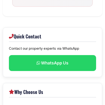
Quick Contact
Contact our property experts via WhatsApp
WhatsApp Us
Why Choose Us