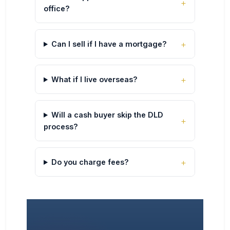
office?
Can I sell if I have a mortgage?
What if I live overseas?
Will a cash buyer skip the DLD
process?
Do you charge fees?