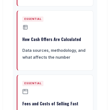
ESSENTIAL
How Cash Offers Are Calculated
Data sources, methodology, and
what affects the number
ESSENTIAL
Fees and Costs of Selling Fast