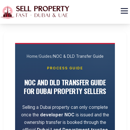
GET CASH OFFER
Home
/
Guides
/
NOC & DLD Transfer Guide
PROCESS GUIDE
NOC AND DLD TRANSFER GUIDE
FOR DUBAI PROPERTY SELLERS
Selling a Dubai property can only complete
once the
developer NOC
is issued and the
ownership transfer is booked through the
official
Dubai Land Department trustee