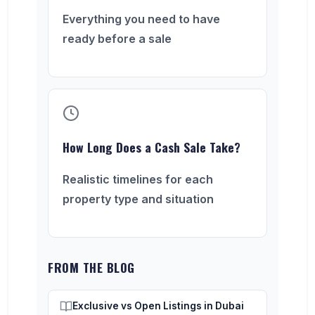
Everything you need to have
ready before a sale
How Long Does a Cash Sale Take?
Realistic timelines for each
property type and situation
FROM THE BLOG
Exclusive vs Open Listings in Dubai