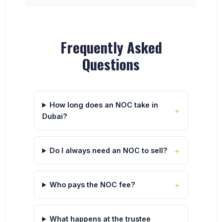
Frequently Asked
Questions
How long does an NOC take in
Dubai?
Do I always need an NOC to sell?
Who pays the NOC fee?
What happens at the trustee