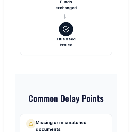
Funds
exchanged
→
Title deed
issued
Common Delay Points
Missing or mismatched
documents