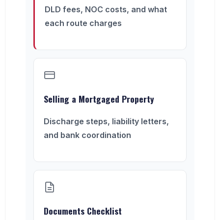
DLD fees, NOC costs, and what
each route charges
Selling a Mortgaged Property
Discharge steps, liability letters,
and bank coordination
Documents Checklist