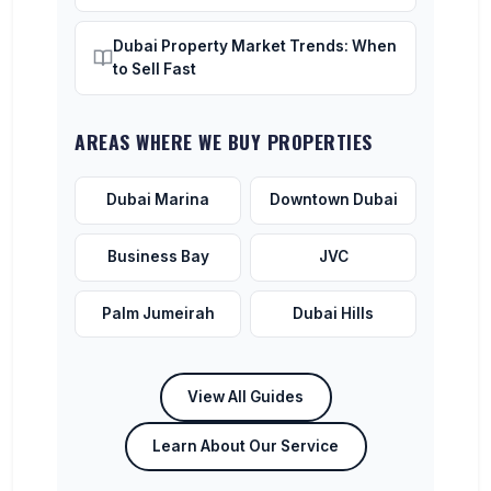
Dubai Property Market Trends: When
to Sell Fast
AREAS WHERE WE BUY PROPERTIES
Dubai Marina
Downtown Dubai
Business Bay
JVC
Palm Jumeirah
Dubai Hills
View All Guides
Learn About Our Service