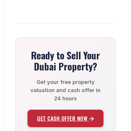
Ready to Sell Your
Dubai Property?
Get your free property
valuation and cash offer in
24 hours
GET CASH OFFER NOW