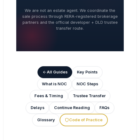
We are not an estate agent. We coordinate the
sale process through RERA-registered brokerage
partners and the official developer + DLD trustee
transfer route.
All Guides
Key Points
What is NOC
NOC Steps
Fees & Timing
Trustee Transfer
Delays
Continue Reading
FAQs
Glossary
Code of Practice