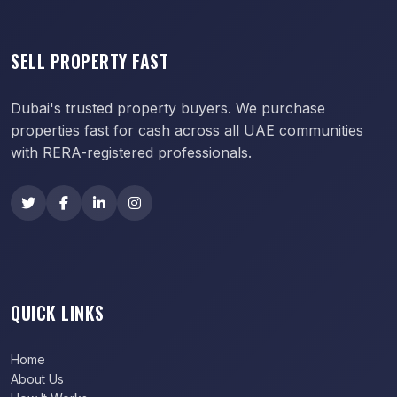
SELL PROPERTY FAST
Dubai's trusted property buyers. We purchase
properties fast for cash across all UAE communities
with RERA-registered professionals.
QUICK LINKS
Home
About Us