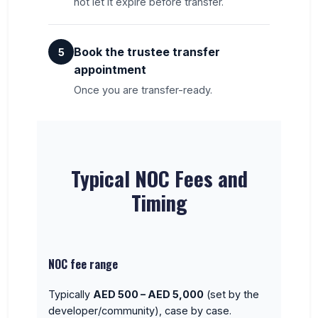
not let it expire before transfer.
Book the trustee transfer
5
appointment
Once you are transfer-ready.
Typical NOC Fees and
Timing
NOC fee range
Typically
AED 500 – AED 5,000
(set by the
developer/community), case by case.