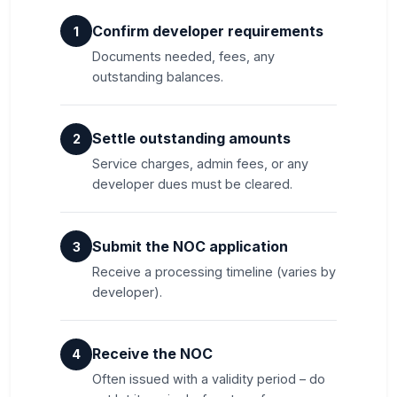
Confirm developer requirements
1
Documents needed, fees, any
outstanding balances.
Settle outstanding amounts
2
Service charges, admin fees, or any
developer dues must be cleared.
Submit the NOC application
3
Receive a processing timeline (varies by
developer).
Receive the NOC
4
Often issued with a validity period – do