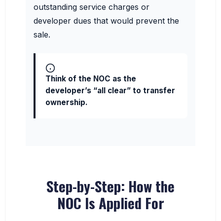
outstanding service charges or
developer dues that would prevent the
sale.
Think of the NOC as the
developer’s “all clear” to transfer
ownership.
Step-by-Step: How the
NOC Is Applied For