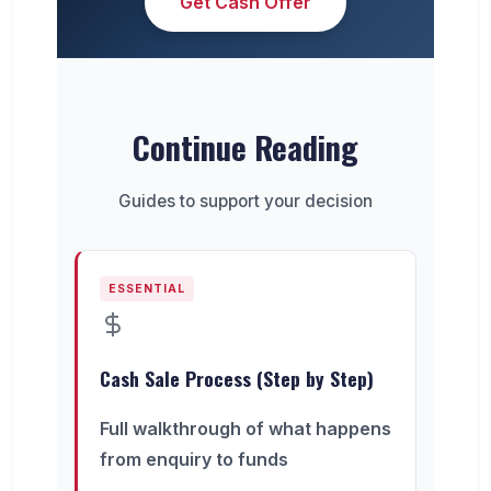
Get Cash Offer
Continue Reading
Guides to support your decision
ESSENTIAL
Cash Sale Process (Step by Step)
Full walkthrough of what happens
from enquiry to funds