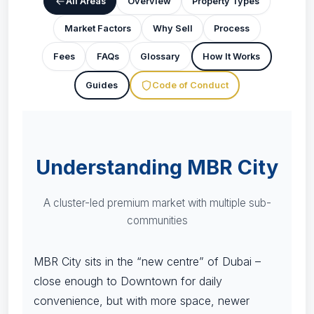
All Areas
Overview
Property Types
Market Factors
Why Sell
Process
Fees
FAQs
Glossary
How It Works
Guides
Code of Conduct
Understanding MBR City
A cluster-led premium market with multiple sub-
communities
MBR City sits in the “new centre” of Dubai –
close enough to Downtown for daily
convenience, but with more space, newer