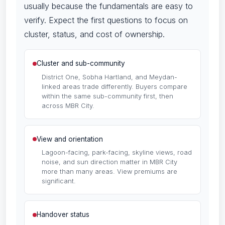
usually because the fundamentals are easy to
verify. Expect the first questions to focus on
cluster, status, and cost of ownership.
Cluster and sub-community
District One, Sobha Hartland, and Meydan-
linked areas trade differently. Buyers compare
within the same sub-community first, then
across MBR City.
View and orientation
Lagoon-facing, park-facing, skyline views, road
noise, and sun direction matter in MBR City
more than many areas. View premiums are
significant.
Handover status