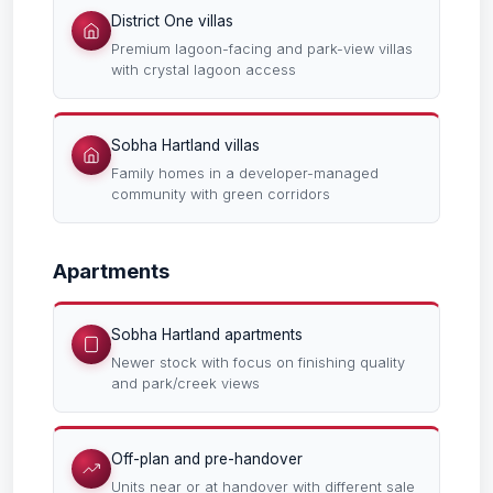
District One villas
Premium lagoon-facing and park-view villas
with crystal lagoon access
Sobha Hartland villas
Family homes in a developer-managed
community with green corridors
Apartments
Sobha Hartland apartments
Newer stock with focus on finishing quality
and park/creek views
Off-plan and pre-handover
Units near or at handover with different sale