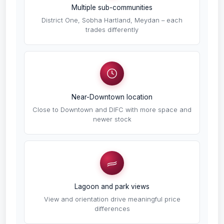
Multiple sub-communities
District One, Sobha Hartland, Meydan – each
trades differently
Near-Downtown location
Close to Downtown and DIFC with more space and
newer stock
Lagoon and park views
View and orientation drive meaningful price
differences