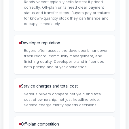
Ready vacant typically sells fastest if priced
correctly. Off-plan units need clear payment
status and transfer steps. Buyers pay premiums
for known-quantity stock they can finance and
occupy immediately.
Developer reputation
Buyers often assess the developer’s handover
track record, community management, and
finishing quality. Developer brand influences
both pricing and buyer confidence.
Service charges and total cost
Serious buyers compare net yield and total
cost of ownership, not just headline price.
Service charge clarity speeds decisions.
Off-plan competition