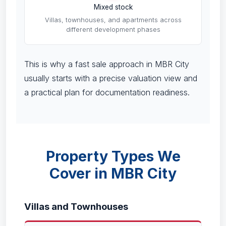
Mixed stock
Villas, townhouses, and apartments across
different development phases
This is why a fast sale approach in MBR City
usually starts with a precise valuation view and
a practical plan for documentation readiness.
Property Types We
Cover in MBR City
Villas and Townhouses