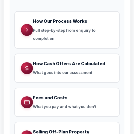
How Our Process Works
Full step-by-step from enquiry to
completion
How Cash Offers Are Calculated
What goes into our assessment
Fees and Costs
What you pay and what you don’t
Selling Off-Plan Property