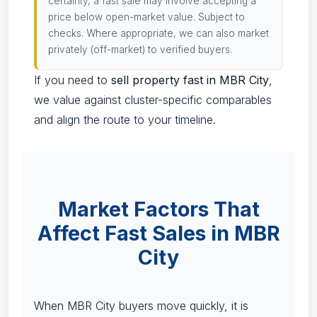
certainty, a fast sale may involve accepting a
price below open-market value. Subject to
checks. Where appropriate, we can also market
privately (off-market) to verified buyers.
If you need to
sell property fast in MBR City
,
we value against cluster-specific comparables
and align the route to your timeline.
Market Factors That
Affect Fast Sales in MBR
City
When MBR City buyers move quickly, it is