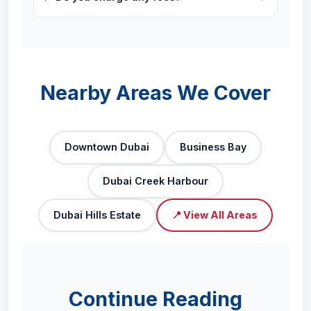
Nearby Areas We Cover
Downtown Dubai
Business Bay
Dubai Creek Harbour
Dubai Hills Estate
📍 View All Areas
Continue Reading