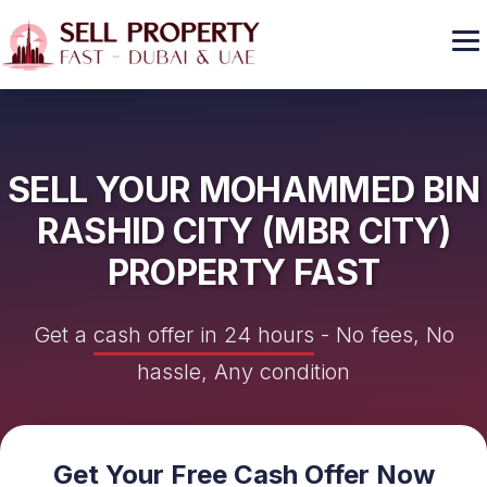
GET CASH OFFER
SELL YOUR MOHAMMED BIN
RASHID CITY (MBR CITY)
PROPERTY FAST
Get a
cash offer in 24 hours
- No fees, No
hassle, Any condition
Get Your Free Cash Offer Now