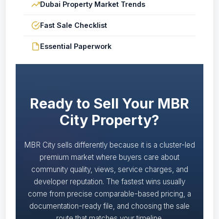
Dubai Property Market Trends
Fast Sale Checklist
Essential Paperwork
Ready to Sell Your MBR
City Property?
MBR City sells differently because it is a cluster-led
premium market where buyers care about
community quality, views, service charges, and
developer reputation. The fastest wins usually
come from precise comparable-based pricing, a
documentation-ready file, and choosing the sale
route that matches your timeline.