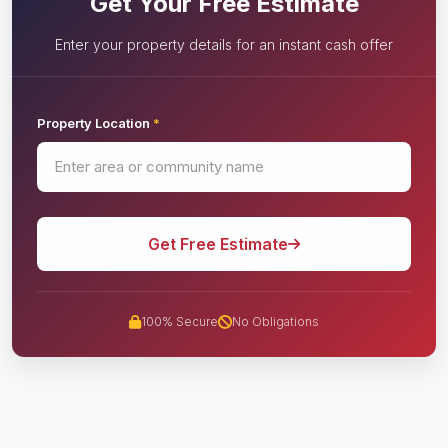
Get Your Free Estimate
Enter your property details for an instant cash offer
Property Location
*
Get Free Estimate
100% Secure
No Obligations