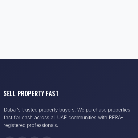
SELL PROPERTY FAST
Dubai's trusted property buyers. We purchase properties
fast for cash across all UAE communities with RERA-
registered professionals.