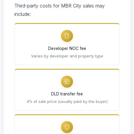
Third-party costs for MBR City sales may
include:
Developer NOC fee
Varies by developer and property type
DLD transfer fee
4% of sale price (usually paid by the buyer)