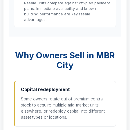
Resale units compete against off-plan payment
plans. Immediate availability and known
building performance are key resale
advantages.
Why Owners Sell in MBR
City
Capital redeployment
Some owners rotate out of premium central
stock to acquire multiple mid-market units
elsewhere, or redeploy capital into different
asset types or locations.