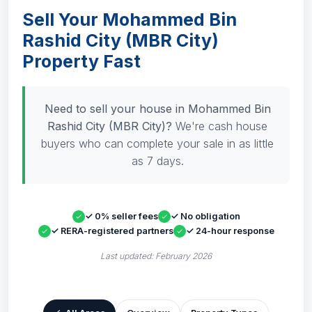
Sell Your Mohammed Bin
Rashid City (MBR City)
Property Fast
Need to sell your house in Mohammed Bin
Rashid City (MBR City)?
We're cash house
buyers who can complete your sale in as little
as 7 days.
✓ 0% seller fees
✓ No obligation
✓ RERA-registered partners
✓ 24-hour response
Last updated: February 2026