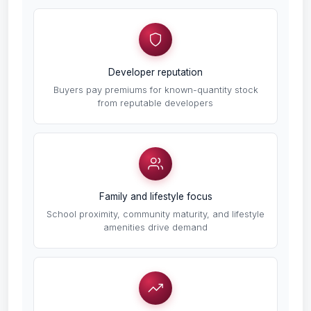
Developer reputation
Buyers pay premiums for known-quantity stock
from reputable developers
Family and lifestyle focus
School proximity, community maturity, and lifestyle
amenities drive demand