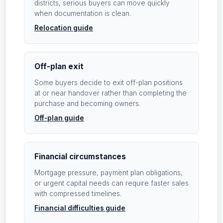
districts, serious buyers can move quickly
when documentation is clean.
Relocation guide
Off-plan exit
Some buyers decide to exit off-plan positions
at or near handover rather than completing the
purchase and becoming owners.
Off-plan guide
Financial circumstances
Mortgage pressure, payment plan obligations,
or urgent capital needs can require faster sales
with compressed timelines.
Financial difficulties guide