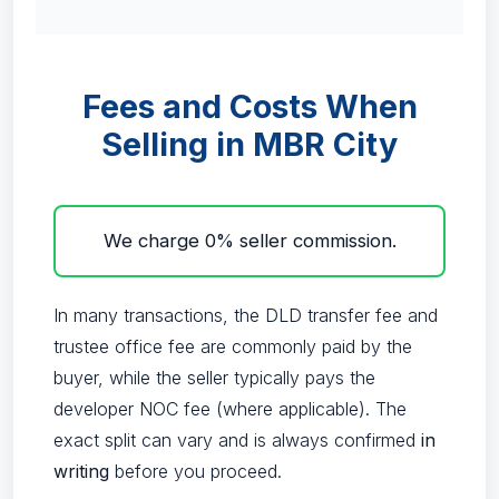
Fees and Costs When
Selling in MBR City
We charge 0% seller commission.
In many transactions, the DLD transfer fee and
trustee office fee are commonly paid by the
buyer, while the seller typically pays the
developer NOC fee (where applicable). The
exact split can vary and is always confirmed
in
writing
before you proceed.