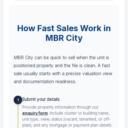
How Fast Sales Work in
MBR City
MBR City can be quick to sell when the unit is
positioned properly and the file is clean. A fast
sale usually starts with a precise valuation view
and documentation readiness.
Submit your details
1
Provide property information through our
enquiry form
. Include cluster or building name,
unit type, view, status (vacant, tenanted, or off-
plan), and any mortgage or payment plan details.