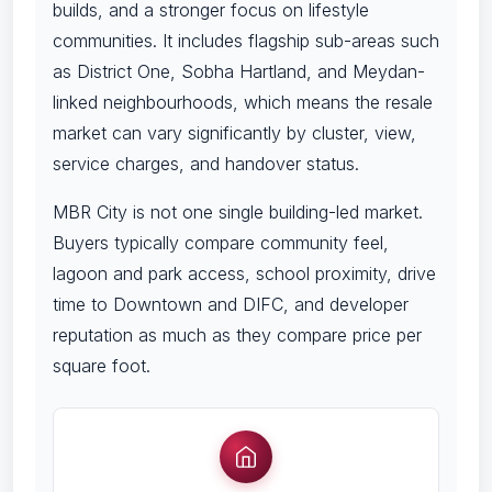
builds, and a stronger focus on lifestyle
communities. It includes flagship sub-areas such
as District One, Sobha Hartland, and Meydan-
linked neighbourhoods, which means the resale
market can vary significantly by cluster, view,
service charges, and handover status.
MBR City is not one single building-led market.
Buyers typically compare community feel,
lagoon and park access, school proximity, drive
time to Downtown and DIFC, and developer
reputation as much as they compare price per
square foot.