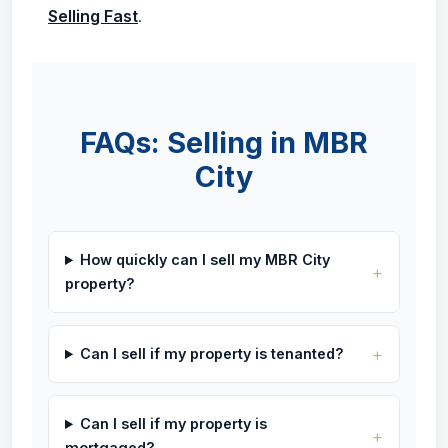
Selling Fast
.
FAQs: Selling in MBR
City
How quickly can I sell my MBR City
property?
Can I sell if my property is tenanted?
Can I sell if my property is
mortgaged?