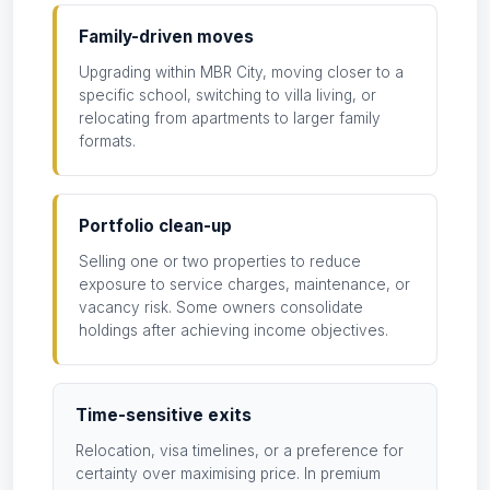
Family-driven moves
Upgrading within MBR City, moving closer to a
specific school, switching to villa living, or
relocating from apartments to larger family
formats.
Portfolio clean-up
Selling one or two properties to reduce
exposure to service charges, maintenance, or
vacancy risk. Some owners consolidate
holdings after achieving income objectives.
Time-sensitive exits
Relocation, visa timelines, or a preference for
certainty over maximising price. In premium