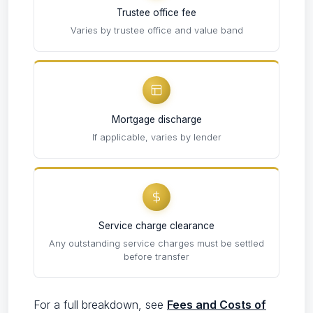
Trustee office fee
Varies by trustee office and value band
Mortgage discharge
If applicable, varies by lender
Service charge clearance
Any outstanding service charges must be settled
before transfer
For a full breakdown, see
Fees and Costs of