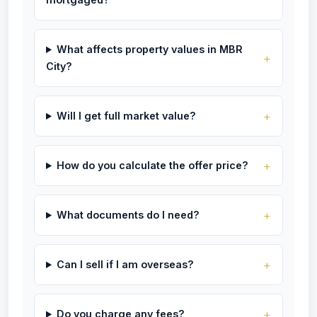
What affects property values in MBR
City?
Will I get full market value?
How do you calculate the offer price?
What documents do I need?
Can I sell if I am overseas?
Do you charge any fees?