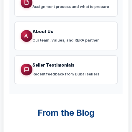
Assignment process and what to prepare
About Us
Our team, values, and RERA partner
Seller Testimonials
Recent feedback from Dubai sellers
From the Blog