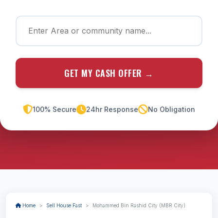
GET MY CASH OFFER →
100% Secure
24hr Response
No Obligation
Home
Sell House Fast
Mohammed Bin Rashid City (MBR City)