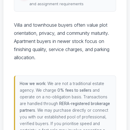
and assignment requirements
Villa and townhouse buyers often value plot
orientation, privacy, and community maturity.
Apartment buyers in newer stock focus on
finishing quality, service charges, and parking
allocation.
How we work:
We are not a traditional estate
agency. We charge
0% fees to sellers
and
operate on a no-obligation basis. Transactions
are handled through
RERA-registered brokerage
partners
. We may purchase directly or connect
you with our established pool of professional,
verified buyers. If you prioritise speed and