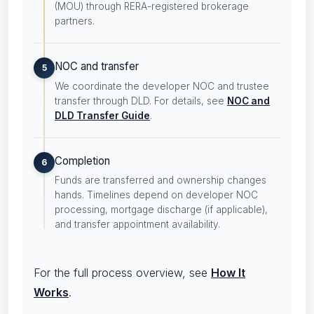
(MOU) through RERA-registered brokerage
partners.
NOC and transfer
5
We coordinate the developer NOC and trustee
transfer through DLD. For details, see
NOC and
DLD Transfer Guide
.
Completion
6
Funds are transferred and ownership changes
hands. Timelines depend on developer NOC
processing, mortgage discharge (if applicable),
and transfer appointment availability.
For the full process overview, see
How It
Works
.