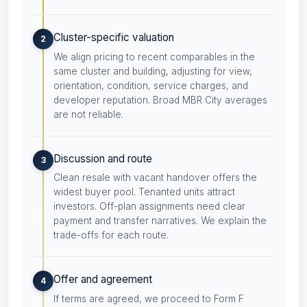
Cluster-specific valuation
2
We align pricing to recent comparables in the
same cluster and building, adjusting for view,
orientation, condition, service charges, and
developer reputation. Broad MBR City averages
are not reliable.
Discussion and route
3
Clean resale with vacant handover offers the
widest buyer pool. Tenanted units attract
investors. Off-plan assignments need clear
payment and transfer narratives. We explain the
trade-offs for each route.
Offer and agreement
4
If terms are agreed, we proceed to Form F