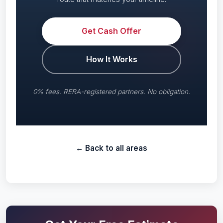
Get Cash Offer
How It Works
0% fees. RERA-registered partners. No obligation.
← Back to all areas