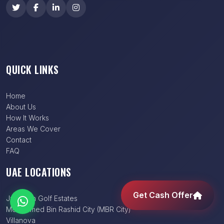
QUICK LINKS
Home
About Us
How It Works
Areas We Cover
Contact
FAQ
UAE LOCATIONS
Get Cash Offer
Jumeirah Golf Estates
Mohammed Bin Rashid City (MBR City)
Villanova